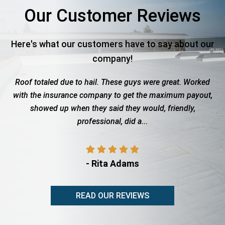
Our Customer Reviews
Here's what our customers have to say about our
company!
es
Roof totaled due to hail. These guys were great. Worked
d
with the insurance company to get the maximum payout,
C
showed up when they said they would, friendly,
m
professional, did a...
- Rita Adams
READ OUR REVIEWS