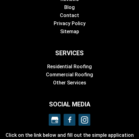
Blog
Contact
Privacy Policy
Sitemap
SERVICES
Residential Roofing
Commercial Roofing
Other Services
SOCIAL MEDIA
Click on the link below and fill out the simple application