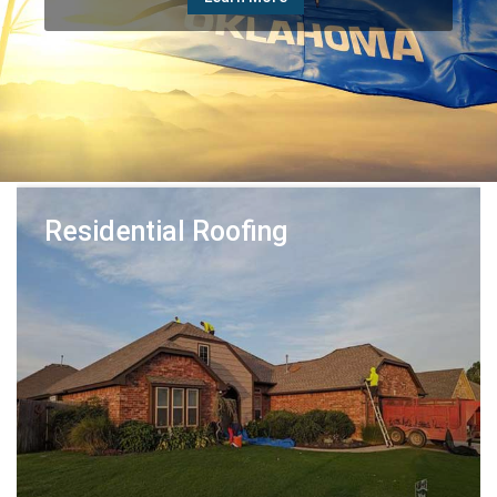
Learn More
Residential Roofing