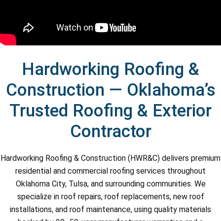
Hardworking Roofing &
Construction — Oklahoma’s
Trusted Roofing & Exterior
Contractor
Hardworking Roofing & Construction (HWR&C) delivers premium
residential and commercial roofing services throughout
Oklahoma City, Tulsa, and surrounding communities. We
specialize in roof repairs, roof replacements, new roof
installations, and roof maintenance, using quality materials