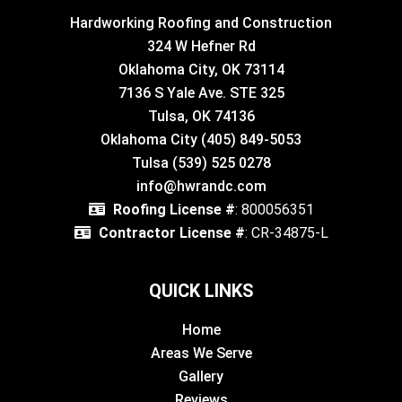
Hardworking Roofing and Construction
324 W Hefner Rd
Oklahoma City, OK 73114
7136 S Yale Ave. STE 325
Tulsa, OK 74136
Oklahoma City (405) 849-5053
Tulsa (539) 525 0278
info@hwrandc.com
Roofing License #
: 800056351
Contractor License #
: CR-34875-L
QUICK LINKS
Home
Areas We Serve
Gallery
Reviews