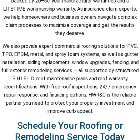
backed by 20–50-year manufacturer warranties and a
LIFETIME workmanship warranty. As insurance claim experts,
we help homeowners and business owners navigate complex
claim processes to maximize coverage and get the results
they deserve.
We also provide expert commercial roofing solutions for PVC,
TPO, EPDM, metal, and spray foam systems, as well as gutter
installation, siding replacement, window upgrades, fencing, and
full exterior remodeling services — all supported by structured
S.H.I.E.L.D. roof maintenance plans and roof warranty
recertifications. With free roof inspections, 24/7 emergency
repair response, and financing options, HWR&C is the reliable
partner you need to protect your property investment and
improve curb appeal.
Schedule Your Roofing or
Remodeling Service Today