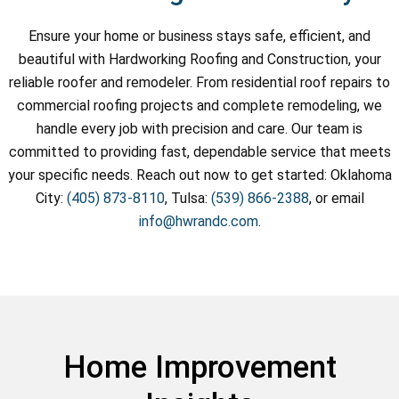
Ensure your home or business stays safe, efficient, and
beautiful with Hardworking Roofing and Construction, your
reliable roofer and remodeler. From residential roof repairs to
commercial roofing projects and complete remodeling, we
handle every job with precision and care. Our team is
committed to providing fast, dependable service that meets
your specific needs. Reach out now to get started: Oklahoma
City:
(405) 873-8110
, Tulsa:
(539) 866-2388
, or email
info@hwrandc.com
.
Home Improvement