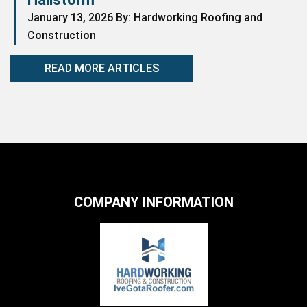
January 13, 2026 By: Hardworking Roofing and
Construction
READ MORE ARTICLES
COMPANY INFORMATION