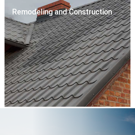
Remodeling and Construction