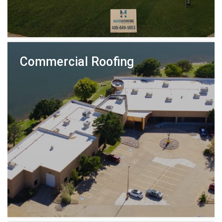
Commercial Roofing