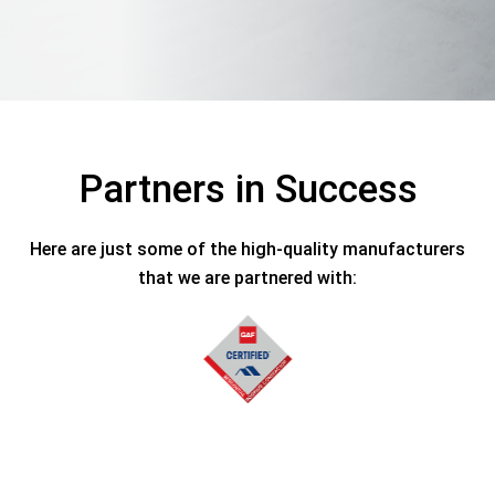
Partners in Success
Here are just some of the high-quality manufacturers
that we are partnered with: