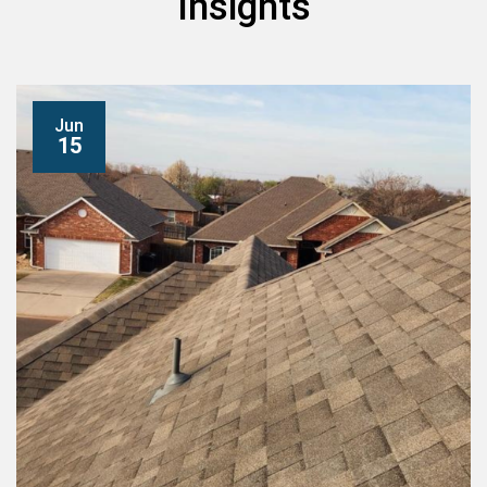
Insights
Jun
15