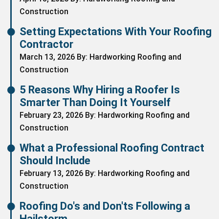
Construction
Setting Expectations With Your Roofing
Contractor
March 13, 2026 By: Hardworking Roofing and
Construction
5 Reasons Why Hiring a Roofer Is
Smarter Than Doing It Yourself
February 23, 2026 By: Hardworking Roofing and
Construction
What a Professional Roofing Contract
Should Include
February 13, 2026 By: Hardworking Roofing and
Construction
Roofing Do's and Don'ts Following a
Hailstorm