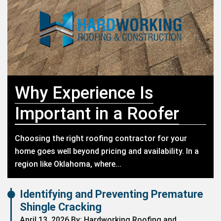
Why Experience Is
Important in a Roofer
Choosing the right roofing contractor for your
home goes well beyond pricing and availability. In a
region like Oklahoma, where...
Identifying and Preventing Premature
Shingle Cracking
April 13, 2026 By: Hardworking Roofing and