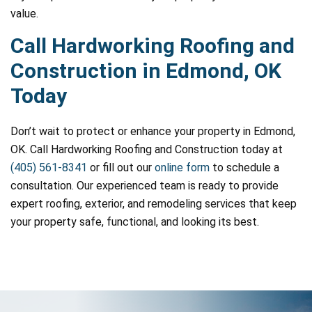
value.
Call Hardworking Roofing and
Construction in Edmond, OK
Today
Don’t wait to protect or enhance your property in Edmond,
OK. Call Hardworking Roofing and Construction today at
(405) 561-8341
or fill out our
online form
to schedule a
consultation. Our experienced team is ready to provide
expert roofing, exterior, and remodeling services that keep
your property safe, functional, and looking its best.