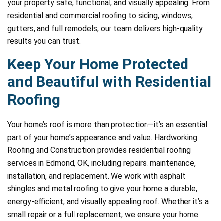
your property safe, functional, and visually appealing. From
residential and commercial roofing to siding, windows,
gutters, and full remodels, our team delivers high-quality
results you can trust.
Keep Your Home Protected
and Beautiful with Residential
Roofing
Your home’s roof is more than protection—it’s an essential
part of your home’s appearance and value. Hardworking
Roofing and Construction provides residential roofing
services in Edmond, OK, including repairs, maintenance,
installation, and replacement. We work with asphalt
shingles and metal roofing to give your home a durable,
energy-efficient, and visually appealing roof. Whether it’s a
small repair or a full replacement, we ensure your home