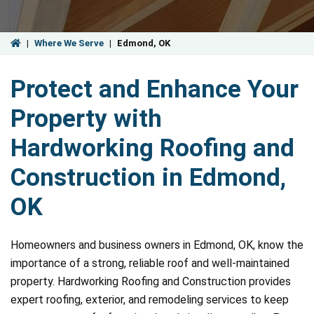
|
Where We Serve
|
Edmond, OK
Protect and Enhance Your
Property with
Hardworking Roofing and
Construction in Edmond,
OK
Homeowners and business owners in Edmond, OK, know the
importance of a strong, reliable roof and well-maintained
property. Hardworking Roofing and Construction provides
expert roofing, exterior, and remodeling services to keep