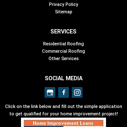
Privacy Policy
Sitemap
SERVICES
Residential Roofing
Commercial Roofing
Other Services
SOCIAL MEDIA
Click on the link below and fill out the simple application
to get qualified for your home improvement project!