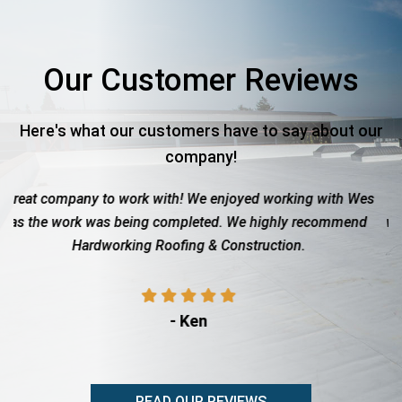
Our Customer Reviews
Here's what our customers have to say about our
company!
We enjoyed working with Wes
Roof totaled due to hail. These 
leted. We highly recommend
with the insurance company to g
g & Construction.
showed up when they said th
professional, di
Ken
- Rita Ad
READ OUR REVIEWS