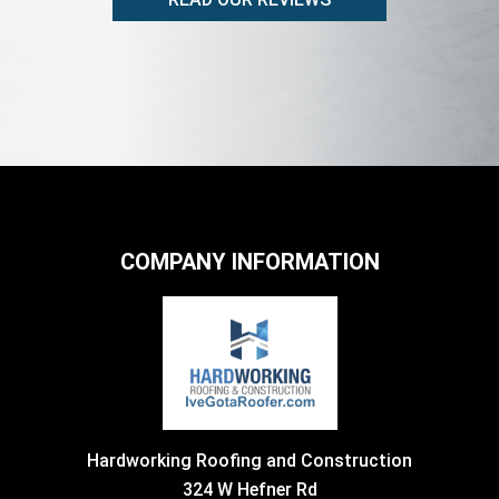
COMPANY INFORMATION
Hardworking Roofing and Construction
324 W Hefner Rd