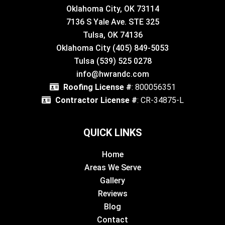
Oklahoma City, OK 73114
7136 S Yale Ave. STE 325
Tulsa, OK 74136
Oklahoma City (405) 849-5053
Tulsa (539) 525 0278
info@hwrandc.com
Roofing License #
: 800056351
Contractor License #
: CR-34875-L
QUICK LINKS
Home
Areas We Serve
Gallery
Reviews
Blog
Contact