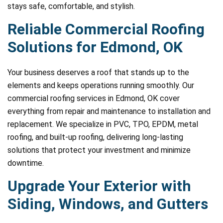
stays safe, comfortable, and stylish.
Reliable Commercial Roofing
Solutions for Edmond, OK
Your business deserves a roof that stands up to the
elements and keeps operations running smoothly. Our
commercial roofing services in Edmond, OK cover
everything from repair and maintenance to installation and
replacement. We specialize in PVC, TPO, EPDM, metal
roofing, and built-up roofing, delivering long-lasting
solutions that protect your investment and minimize
downtime.
Upgrade Your Exterior with
Siding, Windows, and Gutters