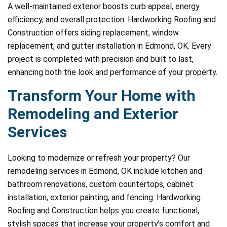
A well-maintained exterior boosts curb appeal, energy
efficiency, and overall protection. Hardworking Roofing and
Construction offers siding replacement, window
replacement, and gutter installation in Edmond, OK. Every
project is completed with precision and built to last,
enhancing both the look and performance of your property.
Transform Your Home with
Remodeling and Exterior
Services
Looking to modernize or refresh your property? Our
remodeling services in Edmond, OK include kitchen and
bathroom renovations, custom countertops, cabinet
installation, exterior painting, and fencing. Hardworking
Roofing and Construction helps you create functional,
stylish spaces that increase your property’s comfort and