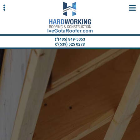
Skip
Skip
to
to
primary
main
navigation
content
(405) 849-5053
(539) 525 0278
ubmenu
ubmenu