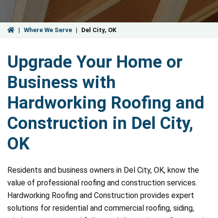
|
Where We Serve
|
Del City, OK
Upgrade Your Home or
Business with
Hardworking Roofing and
Construction in Del City,
OK
Residents and business owners in Del City, OK, know the
value of professional roofing and construction services.
Hardworking Roofing and Construction provides expert
solutions for residential and commercial roofing, siding,