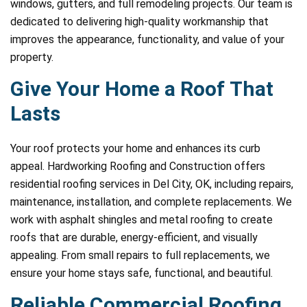
windows, gutters, and full remodeling projects. Our team is
dedicated to delivering high-quality workmanship that
improves the appearance, functionality, and value of your
property.
Give Your Home a Roof That
Lasts
Your roof protects your home and enhances its curb
appeal. Hardworking Roofing and Construction offers
residential roofing services in Del City, OK, including repairs,
maintenance, installation, and complete replacements. We
work with asphalt shingles and metal roofing to create
roofs that are durable, energy-efficient, and visually
appealing. From small repairs to full replacements, we
ensure your home stays safe, functional, and beautiful.
Reliable Commercial Roofing