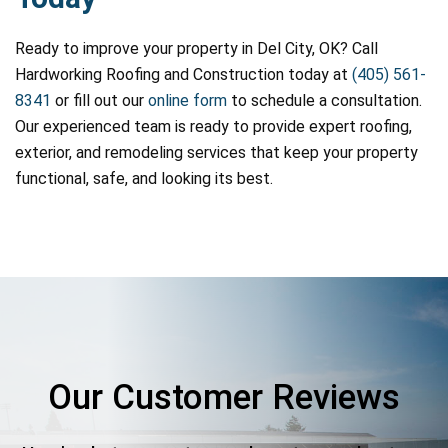
Ready to improve your property in Del City, OK? Call
Hardworking Roofing and Construction today at
(405) 561-
8341
or fill out our
online form
to schedule a consultation.
Our experienced team is ready to provide expert roofing,
exterior, and remodeling services that keep your property
functional, safe, and looking its best.
Our Customer Reviews