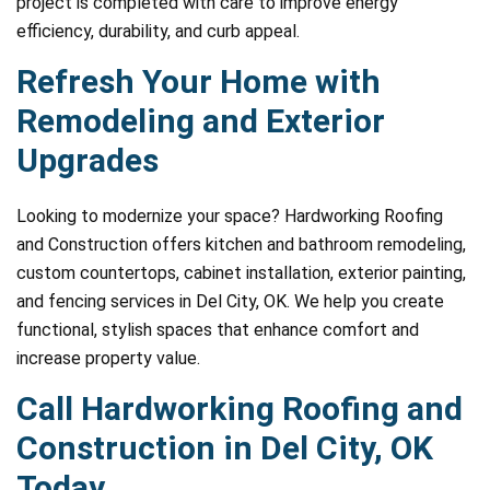
project is completed with care to improve energy
efficiency, durability, and curb appeal.
Refresh Your Home with
Remodeling and Exterior
Upgrades
Looking to modernize your space? Hardworking Roofing
and Construction offers kitchen and bathroom remodeling,
custom countertops, cabinet installation, exterior painting,
and fencing services in Del City, OK. We help you create
functional, stylish spaces that enhance comfort and
increase property value.
Call Hardworking Roofing and
Construction in Del City, OK
Today