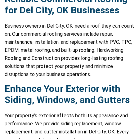
for Del City, OK Businesses
Business owners in Del City, OK, need a roof they can count
on. Our commercial roofing services include repair,
maintenance, installation, and replacement with PVC, TPO,
EPDM, metal roofing, and built-up roofing. Hardworking
Roofing and Construction provides long-lasting roofing
solutions that protect your property and minimize
disruptions to your business operations.
Enhance Your Exterior with
Siding, Windows, and Gutters
Your property’s exterior affects both its appearance and
performance. We provide siding replacement, window
replacement, and gutter installation in Del City, OK. Every