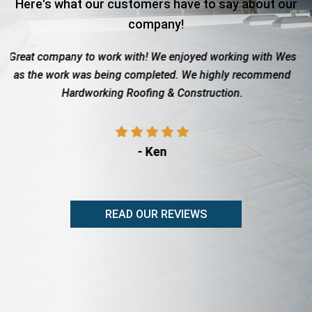
Here's what our customers have to say about our
company!
ork with! We enjoyed working with Wes
Roof totaled due to h
eing completed. We highly recommend
with the insurance co
ing Roofing & Construction.
showed up when th
prof
- Ken
-
READ OUR REVIEWS