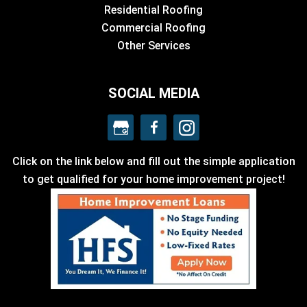
Residential Roofing
Commercial Roofing
Other Services
SOCIAL MEDIA
Click on the link below and fill out the simple application
to get qualified for your home improvement project!