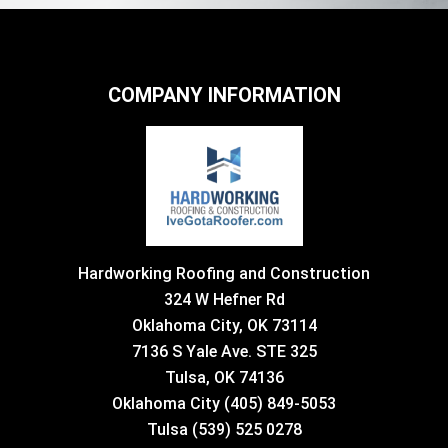
COMPANY INFORMATION
Hardworking Roofing and Construction
324 W Hefner Rd
Oklahoma City, OK 73114
7136 S Yale Ave. STE 325
Tulsa, OK 74136
Oklahoma City (405) 849-5053
Tulsa (539) 525 0278