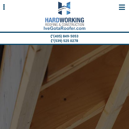
Skip
Skip
to
to
primary
main
navigation
content
(405) 849-5053
(539) 525 0278
ubmenu
ubmenu