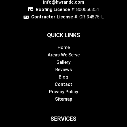
info@hwrandc.com
Roofing License #
: 800056351
Contractor License #
: CR-34875-L
QUICK LINKS
Home
Areas We Serve
Gallery
Reviews
Blog
Contact
Privacy Policy
Sitemap
SERVICES