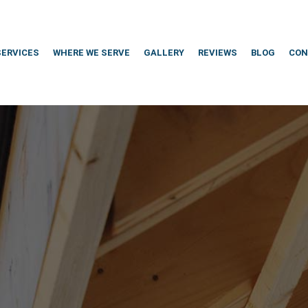
SERVICES
WHERE WE SERVE
GALLERY
REVIEWS
BLOG
CON