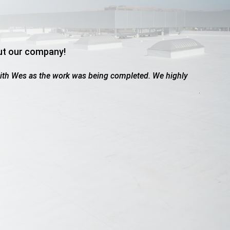
ut our company!
ed due to hail. These guys were great. Worked with the insura
owed up when they said they would, friendly, professional, did a..
dams