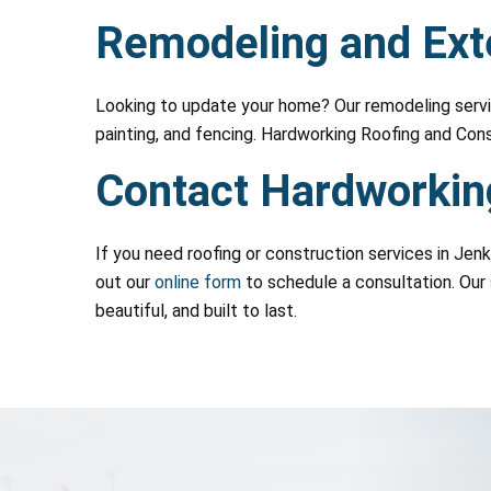
Remodeling and Exte
Looking to update your home? Our remodeling servic
painting, and fencing. Hardworking Roofing and Con
Contact Hardworking
If you need roofing or construction services in Jen
out our
online form
to schedule a consultation. Our 
beautiful, and built to last.