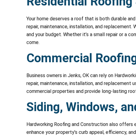
Residential Roofing
Your home deserves a roof that is both durable and 
repair, maintenance, installation, and replacement. 
and your budget. Whether it’s a small repair or a c
come.
Commercial Roofing
Business owners in Jenks, OK can rely on Hardwork
repair, maintenance, installation, and replacement
commercial properties and provide long-lasting roof
Siding, Windows, an
Hardworking Roofing and Construction also offers e
enhance your property’s curb appeal, efficiency, and