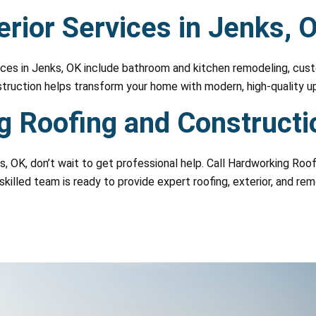
rior Services in Jenks, 
es in Jenks, OK include bathroom and kitchen remodeling, custo
struction helps transform your home with modern, high-quality u
 Roofing and Constructi
ks, OK, don’t wait to get professional help. Call Hardworking Ro
skilled team is ready to provide expert roofing, exterior, and re