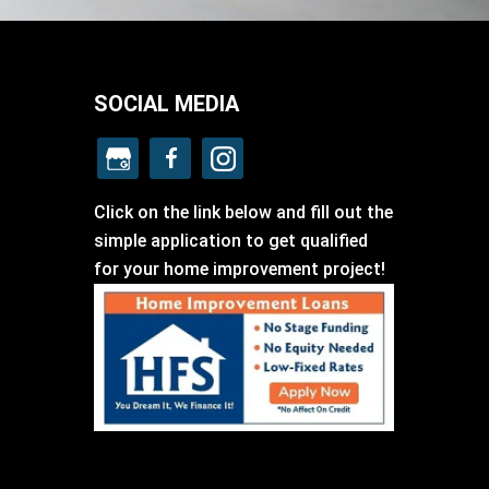
SOCIAL MEDIA
Click on the link below and fill out the
simple application to get qualified
for your home improvement project!