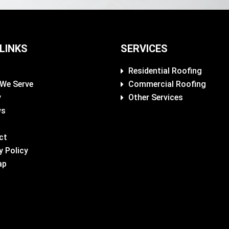
 LINKS
SERVICES
Residential Roofing
 We Serve
Commercial Roofing
y
Other Services
ws
ct
y Policy
ap