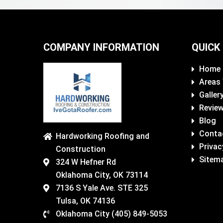
COMPANY INFORMATION
QUICK
Home
Areas
Galler
Revie
Blog
Conta
Hardworking Roofing and
Privac
Construction
Sitem
324 W Hefner Rd
Oklahoma City, OK 73114
7136 S Yale Ave. STE 325
Tulsa, OK 74136
Oklahoma City (405) 849-5053