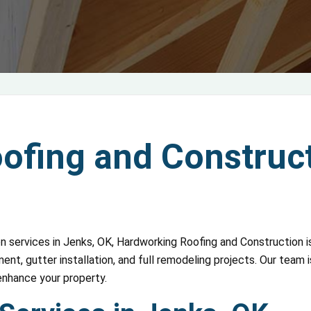
fing and Construct
on services in Jenks, OK, Hardworking Roofing and Construction is
nt, gutter installation, and full remodeling projects. Our team 
enhance your property.