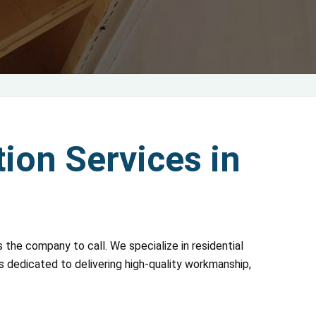
ion Services in
 the company to call. We specialize in residential
is dedicated to delivering high-quality workmanship,