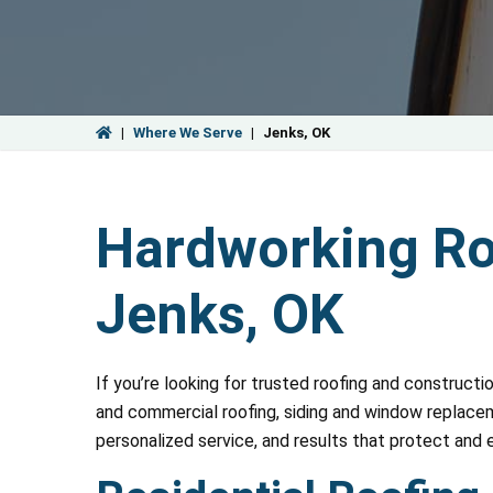
|
Where We Serve
|
Jenks, OK
Hardworking Roo
Jenks, OK
If you’re looking for trusted roofing and constructi
and commercial roofing, siding and window replaceme
personalized service, and results that protect and 