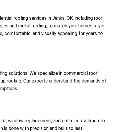
ntial roofing services in Jenks, OK, including roof
ingles and metal roofing, to match your home’s style
, comfortable, and visually appealing for years to
ng solutions. We specialize in commercial roof
t-up roofing. Our experts understand the demands of
ruptions.
nt, window replacement, and gutter installation to
 is done with precision and built to last.