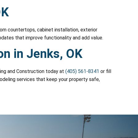
OK
m countertops, cabinet installation, exterior
pdates that improve functionality and add value.
on in Jenks, OK
ofing and Construction today at
(405) 561-8341
or fill
modeling services that keep your property safe,