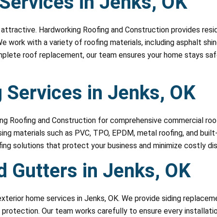
 Services in Jenks, OK
attractive. Hardworking Roofing and Construction provides reside
We work with a variety of roofing materials, including asphalt sh
omplete roof replacement, our team ensures your home stays safe
 Services in Jenks, OK
ing Roofing and Construction for comprehensive commercial roofi
 using materials such as PVC, TPO, EPDM, metal roofing, and buil
ing solutions that protect your business and minimize costly dis
d Gutters in Jenks, OK
xterior home services in Jenks, OK. We provide siding replaceme
 protection. Our team works carefully to ensure every installation