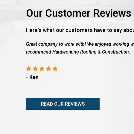
Our Customer Reviews
Here's what our customers have to say abo
h Wes as the work was being completed. We highly
Roof total
payout, sh
- Rita A
READ OUR REVIEWS