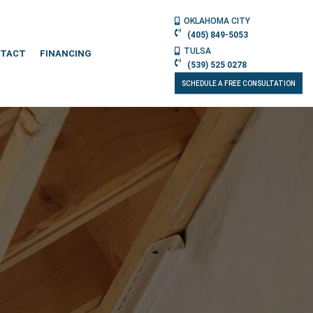
OKLAHOMA CITY
(405) 849-5053
TULSA
TACT
FINANCING
(539) 525 0278
SCHEDULE A FREE CONSULTATION