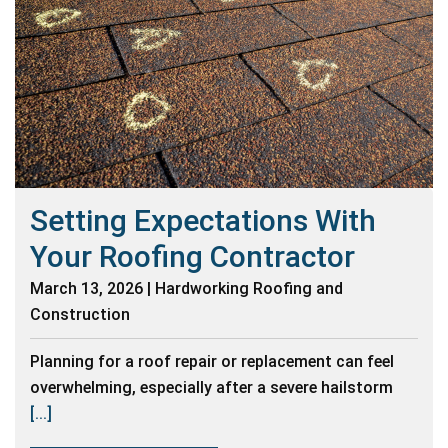
Setting Expectations With
Your Roofing Contractor
March 13, 2026 | Hardworking Roofing and
Construction
Planning for a roof repair or replacement can feel
overwhelming, especially after a severe hailstorm
[...]