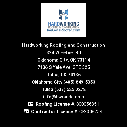
Hardworking Roofing and Construction
324 W Hefner Rd
Oklahoma City, OK 73114
7136 S Yale Ave. STE 325
Tulsa, OK 74136
Oklahoma City (405) 849-5053
Tulsa (539) 525 0278
info@hwrandc.com
Roofing License #
: 800056351
Contractor License #
: CR-34875-L