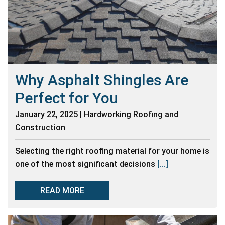
Why Asphalt Shingles Are
Perfect for You
January 22, 2025 | Hardworking Roofing and
Construction
Selecting the right roofing material for your home is
one of the most significant decisions
[...]
READ MORE