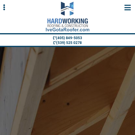
Skip
Skip
to
to
primary
main
navigation
content
(405) 849-5053
(539) 525 0278
ubmenu
ubmenu