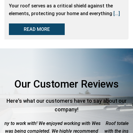
Your roof serves as a critical shield against the
elements, protecting your home and everything
[...]
READ MORE
Our Customer Reviews
Here's what our customers have to say about our
company!
g with Wes
Roof totaled due to hail. These guys were great. W
recommend
with the insurance company to get the maximum pa