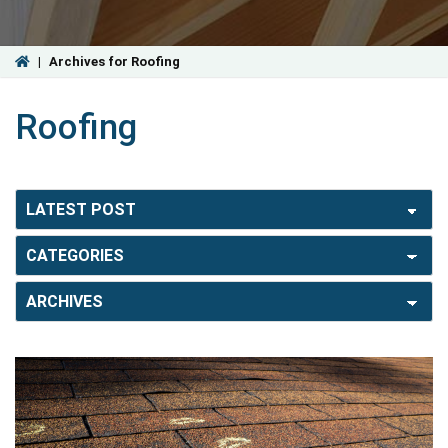
|
Archives for Roofing
Roofing