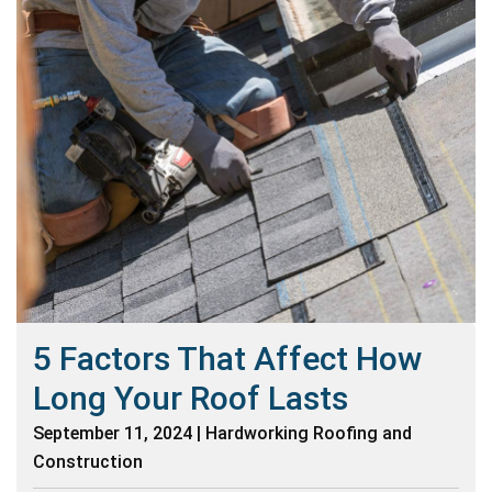
5 Factors That Affect How
Long Your Roof Lasts
September 11, 2024 | Hardworking Roofing and
Construction