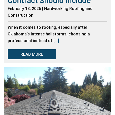
Contract Should Include
February 13, 2026 | Hardworking Roofing and
Construction
When it comes to roofing, especially after
Oklahoma's intense hailstorms, choosing a
professional instead of
[...]
READ MORE