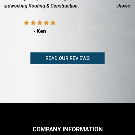
showed up when they said they would, friendly
professional, did a...
- Rita Adams
READ OUR REVIEWS
COMPANY INFORMATION