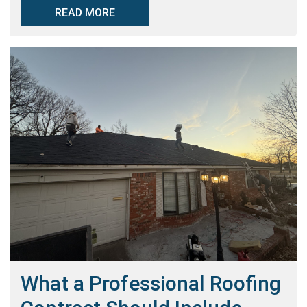
READ MORE
What a Professional Roofing