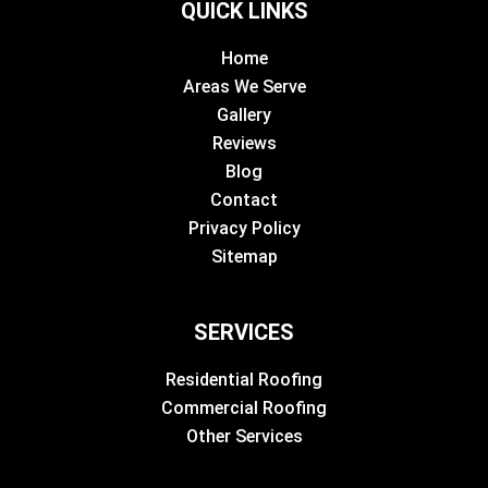
QUICK LINKS
Home
Areas We Serve
Gallery
Reviews
Blog
Contact
Privacy Policy
Sitemap
SERVICES
Residential Roofing
Commercial Roofing
Other Services