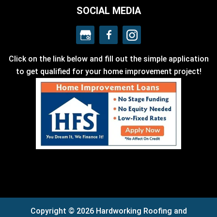
SOCIAL MEDIA
Click on the link below and fill out the simple application
to get qualified for your home improvement project!
Copyright © 2026 Hardworking Roofing and