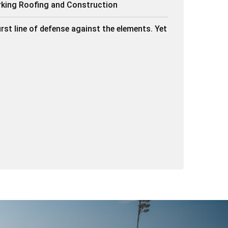
rking Roofing and Construction
irst line of defense against the elements. Yet