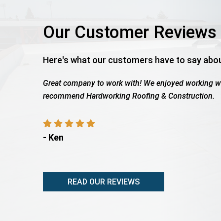
Our Customer Reviews
Here's what our customers have to say abo
th Wes as the work was being completed. We highly
Roof tot
payout, s
- Rita 
READ OUR REVIEWS