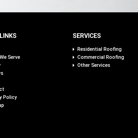
 LINKS
SERVICES
Residential Roofing
 We Serve
Commercial Roofing
y
Other Services
ws
ct
y Policy
ap