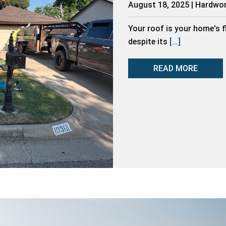
August 18, 2025 | Hardwo
Your roof is your home's f
despite its
[...]
READ MORE