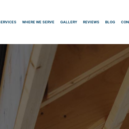
SERVICES
WHERE WE SERVE
GALLERY
REVIEWS
BLOG
CON