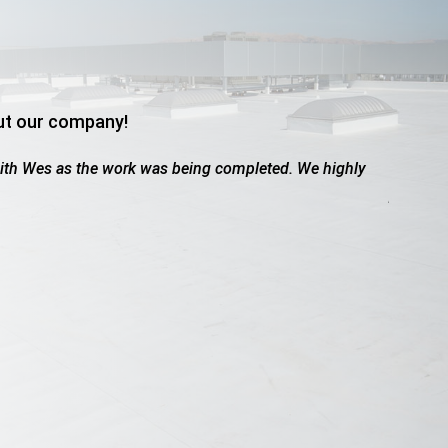
ut our company!
aled due to hail. These guys were great. Worked with the insur
howed up when they said they would, friendly, professional, did a
Adams