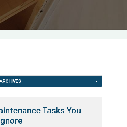
Maintenance Tasks You
Ignore