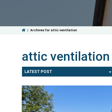
|
Archives for attic ventilation
attic ventilation