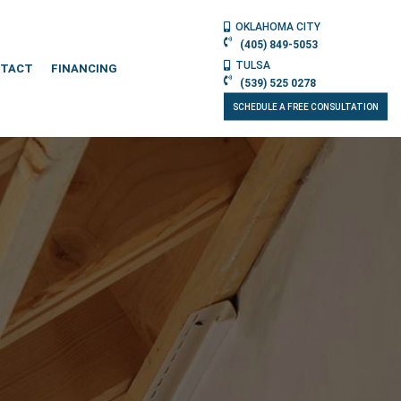
OKLAHOMA CITY
(405) 849-5053
TULSA
TACT
FINANCING
(539) 525 0278
SCHEDULE A FREE CONSULTATION