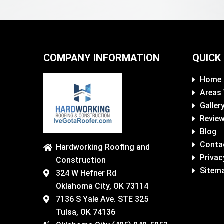
COMPANY INFORMATION
QUICK
Home
Areas
Galler
Revie
Blog
Conta
Hardworking Roofing and
Privac
Construction
Sitem
324 W Hefner Rd
Oklahoma City, OK 73114
7136 S Yale Ave. STE 325
Tulsa, OK 74136