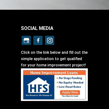
SOCIAL MEDIA
Click on the link below and fill out the
simple application to get qualified
for your home improvement project!