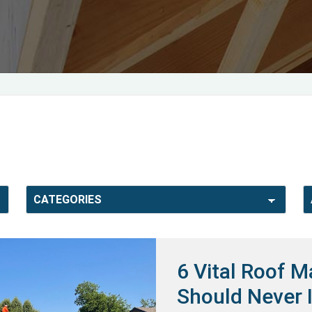
6 Vital Roof 
Should Never 