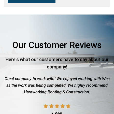
Our Customer Reviews
Here's what our customers have to say about our
company!
 company to work with! We enjoyed working with Wes
Roof tot
he work was being completed. We highly recommend
with the
Hardworking Roofing & Construction.
sho
- Ken