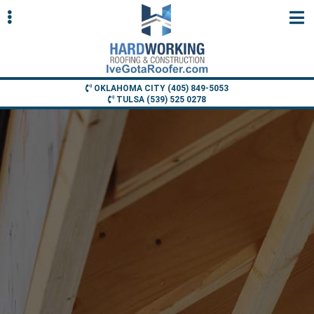
Skip
Skip
to
to
primary
main
navigation
content
OKLAHOMA CITY (405) 849-5053
TULSA (539) 525 0278
ubmenu
ubmenu