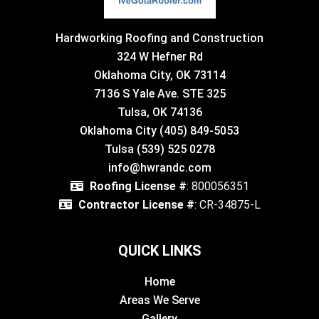
Hardworking Roofing and Construction
324 W Hefner Rd
Oklahoma City, OK 73114
7136 S Yale Ave. STE 325
Tulsa, OK 74136
Oklahoma City (405) 849-5053
Tulsa (539) 525 0278
info@hwrandc.com
Roofing License #
: 800056351
Contractor License #
: CR-34875-L
QUICK LINKS
Home
Areas We Serve
Gallery