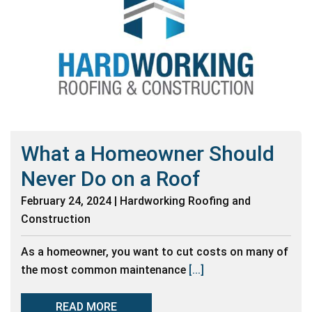
What a Homeowner Should
Never Do on a Roof
February 24, 2024 | Hardworking Roofing and
Construction
As a homeowner, you want to cut costs on many of
the most common maintenance
[...]
READ MORE