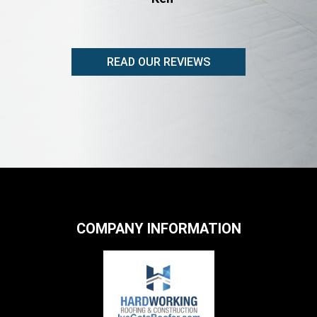
READ OUR REVIEWS
COMPANY INFORMATION