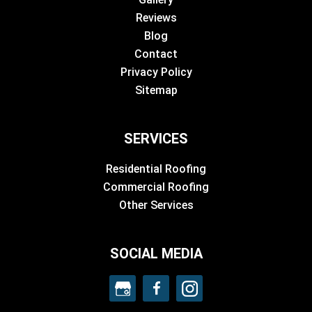
Reviews
Blog
Contact
Privacy Policy
Sitemap
SERVICES
Residential Roofing
Commercial Roofing
Other Services
SOCIAL MEDIA