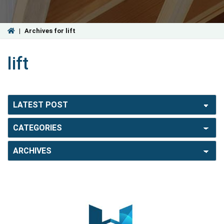
|
Archives for lift
lift