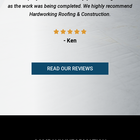
 being completed. We highly recommend
with the insurance c
king Roofing & Construction.
showed up when t
pro
- Ken
READ OUR REVIEWS