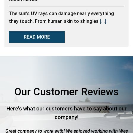
The sun's UV rays can damage nearly everything
they touch. From human skin to shingles
[...]
READ MORE
Our Customer Reviews
Here's what our customers have to say about our
company!
work with! We enjoyed working with Wes
Roof totaled due to 