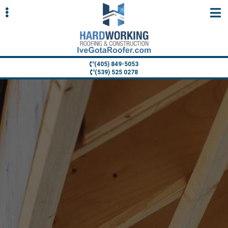
Skip
Skip
to
to
primary
main
navigation
content
(405) 849-5053
(539) 525 0278
ubmenu
ubmenu