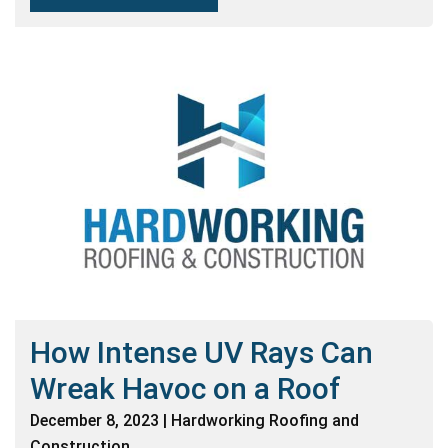
How Intense UV Rays Can
Wreak Havoc on a Roof
December 8, 2023 | Hardworking Roofing and
Construction