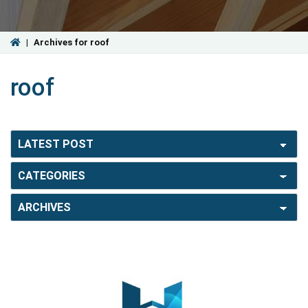
|
Archives for roof
roof