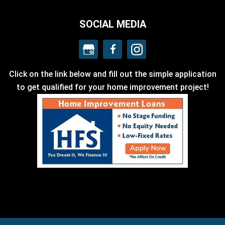
SOCIAL MEDIA
Click on the link below and fill out the simple application
to get qualified for your home improvement project!