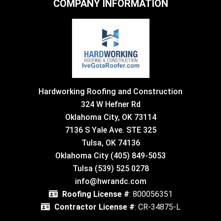
COMPANY INFORMATION
Hardworking Roofing and Construction
324 W Hefner Rd
Oklahoma City, OK 73114
7136 S Yale Ave. STE 325
Tulsa, OK 74136
Oklahoma City (405) 849-5053
Tulsa (539) 525 0278
info@hwrandc.com
Roofing License #
: 800056351
Contractor License #
: CR-34875-L