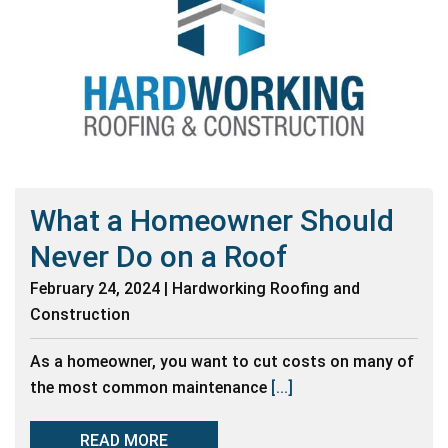
What a Homeowner Should
Never Do on a Roof
February 24, 2024 | Hardworking Roofing and
Construction
As a homeowner, you want to cut costs on many of
the most common maintenance
[...]
READ MORE