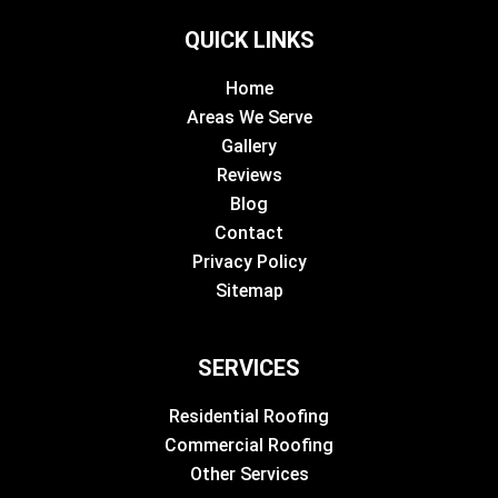
QUICK LINKS
Home
Areas We Serve
Gallery
Reviews
Blog
Contact
Privacy Policy
Sitemap
SERVICES
Residential Roofing
Commercial Roofing
Other Services