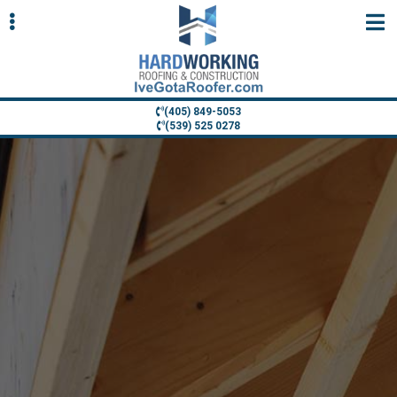
Skip
Skip
to
to
primary
main
navigation
content
(405) 849-5053
(539) 525 0278
ubmenu
ubmenu