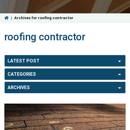
|
Archives for roofing contractor
roofing contractor