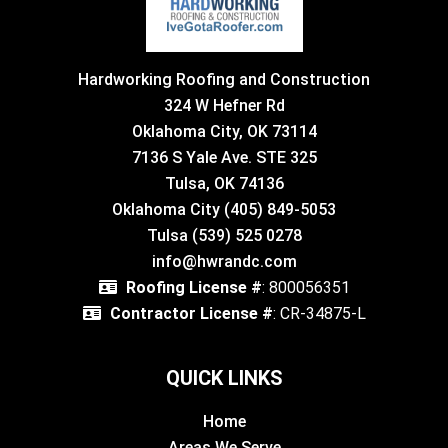
Hardworking Roofing and Construction
324 W Hefner Rd
Oklahoma City, OK 73114
7136 S Yale Ave. STE 325
Tulsa, OK 74136
Oklahoma City (405) 849-5053
Tulsa (539) 525 0278
info@hwrandc.com
Roofing License #
: 800056351
Contractor License #
: CR-34875-L
QUICK LINKS
Home
Areas We Serve