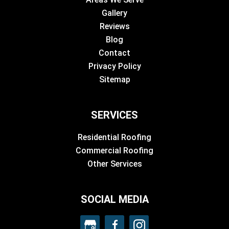
Gallery
Reviews
Blog
Contact
Privacy Policy
Sitemap
SERVICES
Residential Roofing
Commercial Roofing
Other Services
SOCIAL MEDIA