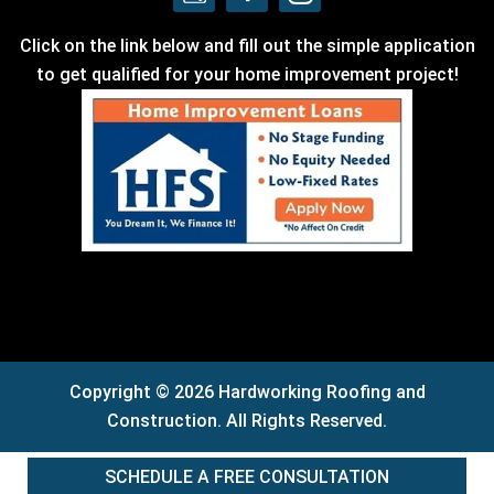
Click on the link below and fill out the simple application
to get qualified for your home improvement project!
Copyright © 2026 Hardworking Roofing and
Construction. All Rights Reserved.
SCHEDULE A FREE CONSULTATION