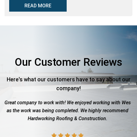
READ MORE
Our Customer Reviews
Here's what our customers have to say about our
company!
 to work with! We enjoyed working with Wes
Roof totaled due
 was being completed. We highly recommend
with the insuran
rdworking Roofing & Construction.
showed up wh