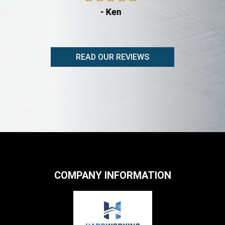
- Ken
READ OUR REVIEWS
COMPANY INFORMATION