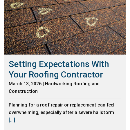
Setting Expectations With
Your Roofing Contractor
March 13, 2026 | Hardworking Roofing and
Construction
Planning for a roof repair or replacement can feel
overwhelming, especially after a severe hailstorm
[...]