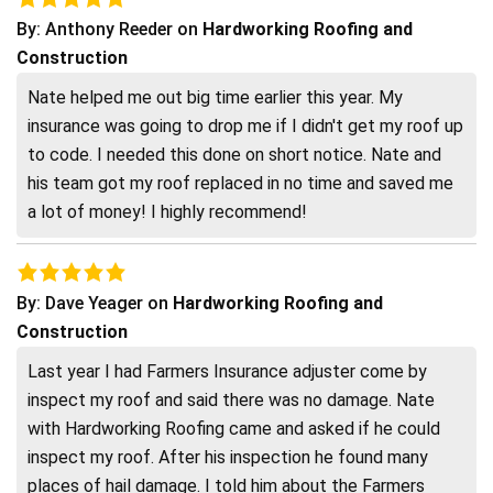
By:
Anthony Reeder
on
Hardworking Roofing and
Construction
Nate helped me out big time earlier this year. My
insurance was going to drop me if I didn't get my roof up
to code. I needed this done on short notice. Nate and
his team got my roof replaced in no time and saved me
a lot of money! I highly recommend!
By:
Dave Yeager
on
Hardworking Roofing and
Construction
Last year I had Farmers Insurance adjuster come by
inspect my roof and said there was no damage. Nate
with Hardworking Roofing came and asked if he could
inspect my roof. After his inspection he found many
places of hail damage. I told him about the Farmers