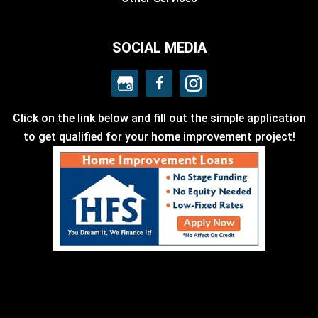
SOCIAL MEDIA
Click on the link below and fill out the simple application
to get qualified for your home improvement project!