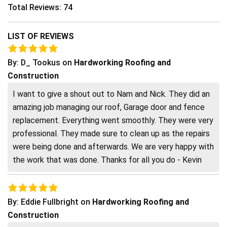
Total Reviews: 74
LIST OF REVIEWS
By:
D_ Tookus
on
Hardworking Roofing and
Construction
I want to give a shout out to Nam and Nick. They did an
amazing job managing our roof, Garage door and fence
replacement. Everything went smoothly. They were very
professional. They made sure to clean up as the repairs
were being done and afterwards. We are very happy with
the work that was done. Thanks for all you do - Kevin
By:
Eddie Fullbright
on
Hardworking Roofing and
Construction