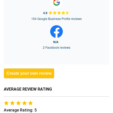
4.9
154 Google Business Profile reviews
N/A
2 Facebook reviews
Create your own review
AVERAGE REVIEW RATING
Average Rating: 5