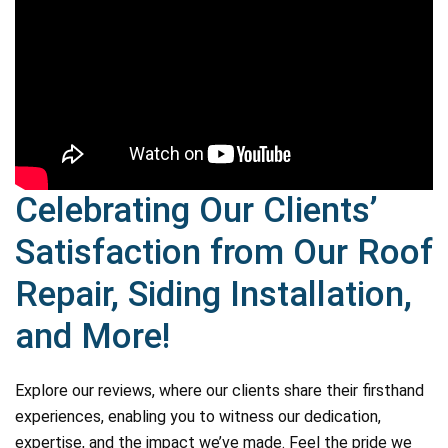
Celebrating Our Clients’
Satisfaction from Our Roof
Repair, Siding Installation,
and More!
Explore our reviews, where our clients share their firsthand
experiences, enabling you to witness our dedication,
expertise, and the impact we’ve made. Feel the pride we