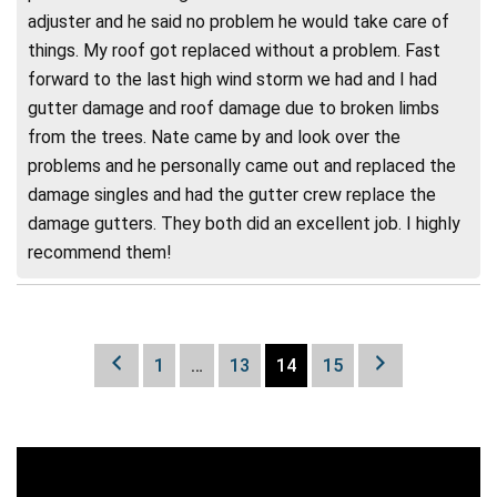
adjuster and he said no problem he would take care of
things. My roof got replaced without a problem. Fast
forward to the last high wind storm we had and I had
gutter damage and roof damage due to broken limbs
from the trees. Nate came by and look over the
problems and he personally came out and replaced the
damage singles and had the gutter crew replace the
damage gutters. They both did an excellent job. I highly
recommend them!
1
…
13
14
15