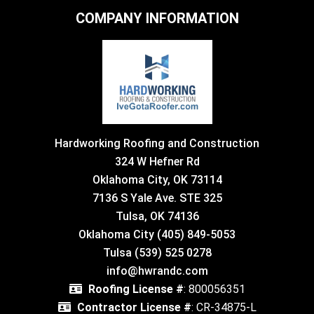
COMPANY INFORMATION
Hardworking Roofing and Construction
324 W Hefner Rd
Oklahoma City, OK 73114
7136 S Yale Ave. STE 325
Tulsa, OK 74136
Oklahoma City (405) 849-5053
Tulsa (539) 525 0278
info@hwrandc.com
Roofing License #
: 800056351
Contractor License #
: CR-34875-L