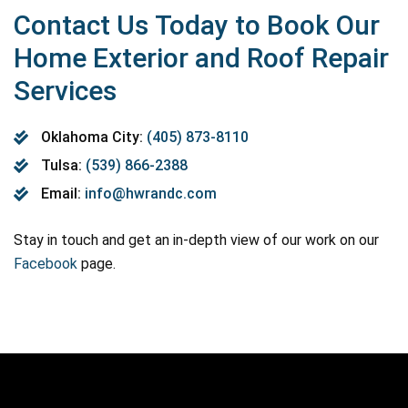
Contact Us Today to Book Our
Home Exterior and Roof Repair
Services
Oklahoma City:
(405) 873-8110
Tulsa:
(539) 866-2388
Email:
info@hwrandc.com
Stay in touch and get an in-depth view of our work on our
Facebook
page.