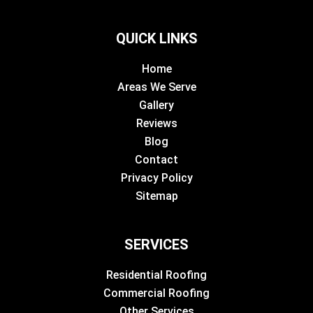
QUICK LINKS
Home
Areas We Serve
Gallery
Reviews
Blog
Contact
Privacy Policy
Sitemap
SERVICES
Residential Roofing
Commercial Roofing
Other Services