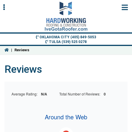
Skip
Skip
to
to
primary
main
navigation
content
OKLAHOMA CITY (405) 849-5053
TULSA (539) 525 0278
|
Reviews
ubmenu
Reviews
ubmenu
Average Rating:
N/A
Total Number of Reviews:
0
Around the Web