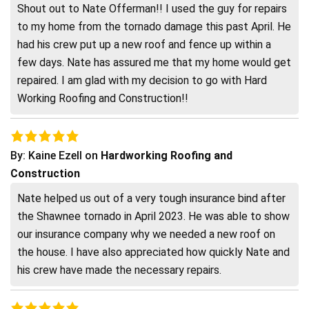
Shout out to Nate Offerman!! I used the guy for repairs
to my home from the tornado damage this past April. He
had his crew put up a new roof and fence up within a
few days. Nate has assured me that my home would get
repaired. I am glad with my decision to go with Hard
Working Roofing and Construction!!
By:
Kaine Ezell
on
Hardworking Roofing and
Construction
Nate helped us out of a very tough insurance bind after
the Shawnee tornado in April 2023. He was able to show
our insurance company why we needed a new roof on
the house. I have also appreciated how quickly Nate and
his crew have made the necessary repairs.