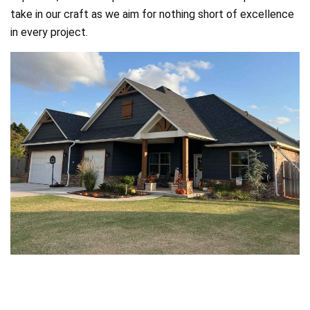
take in our craft as we aim for nothing short of excellence
in every project.