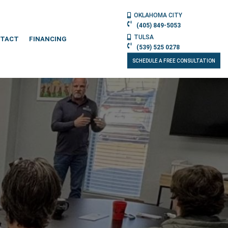
OKLAHOMA CITY
(405) 849-5053
TULSA
TACT
FINANCING
(539) 525 0278
SCHEDULE A FREE CONSULTATION