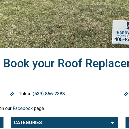
 Book your Roof Replacem
Tulsa:
(539) 866-2388
 on our
Facebook
page.