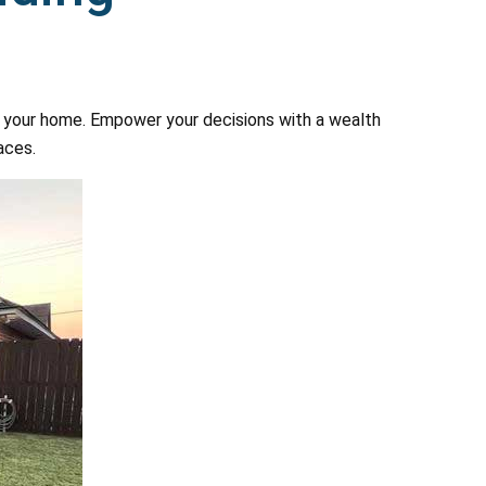
ng your home. Empower your decisions with a wealth
aces.