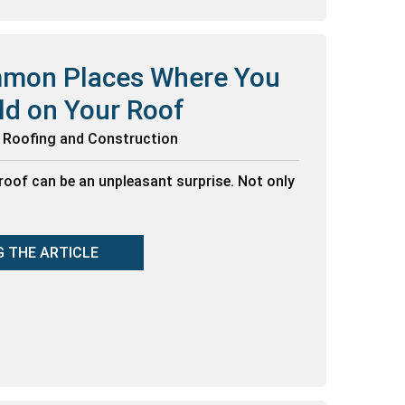
mon Places Where You
ld on Your Roof
g Roofing and Construction
roof can be an unpleasant surprise. Not only
G THE ARTICLE