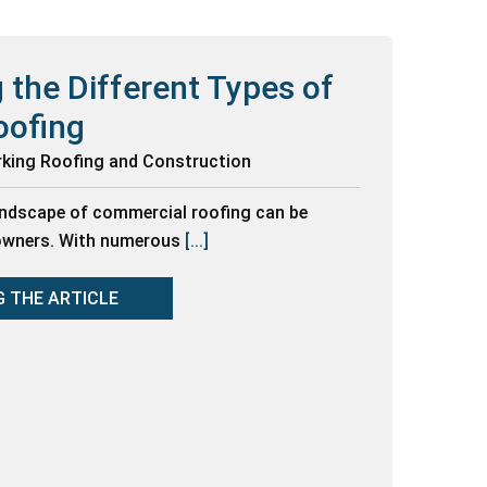
 the Different Types of
oofing
rking Roofing and Construction
andscape of commercial roofing can be
 owners. With numerous
[...]
G THE ARTICLE