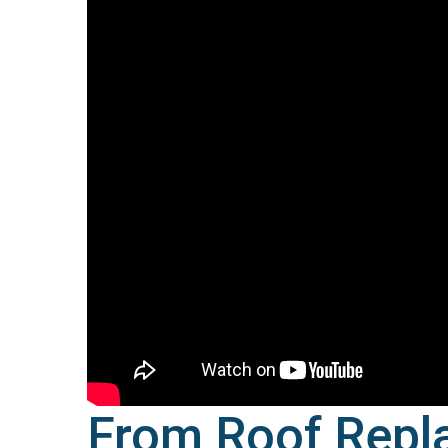
From Roof Repl