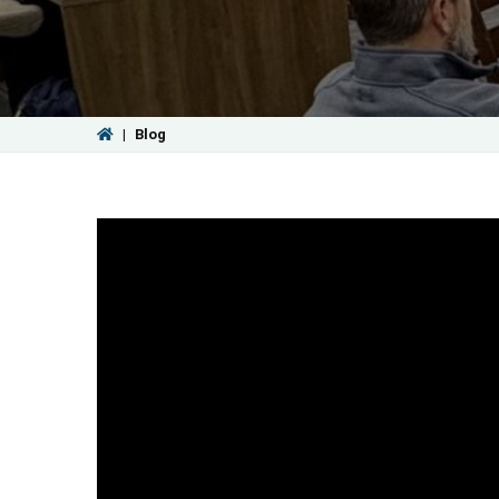
|
Blog