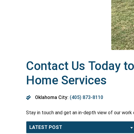
Contact Us Today to
Home Services
Oklahoma City:
(405) 873-8110
Stay in touch and get an in-depth view of our work