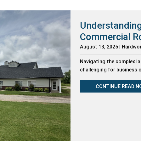
Understanding
Commercial R
August 13, 2025 | Hardwo
Navigating the complex l
challenging for business
CONTINUE READIN