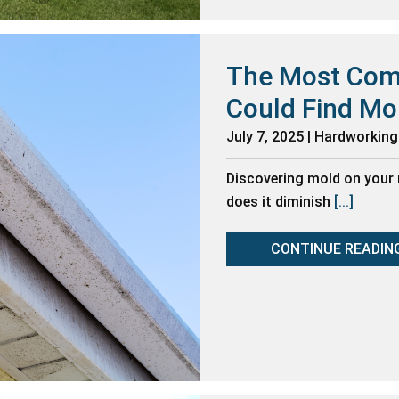
The Most Com
Could Find Mo
July 7, 2025 | Hardworkin
Discovering mold on your 
does it diminish
[...]
CONTINUE READIN