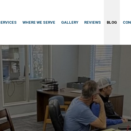
SERVICES
WHERE WE SERVE
GALLERY
REVIEWS
BLOG
CON