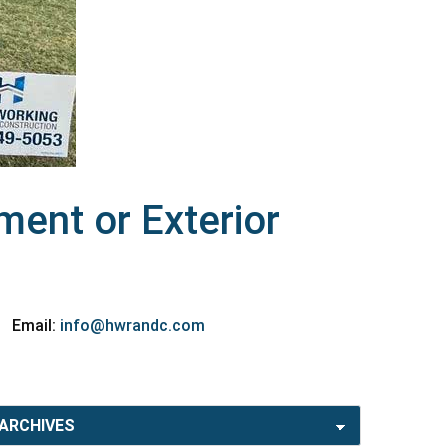
ent or Exterior
Email:
info@hwrandc.com