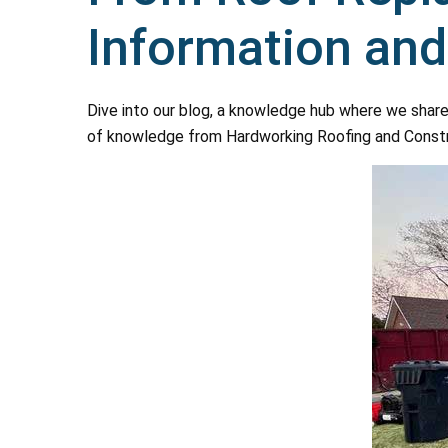
Information an
Dive into our blog, a knowledge hub where we share
of knowledge from Hardworking Roofing and Construct