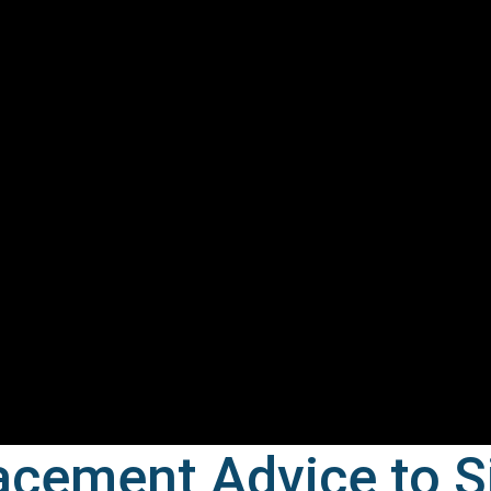
acement Advice to S