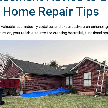
d Home Repair Tips
 valuable tips, industry updates, and expert advice on enhanci
ion, your reliable source for creating beautiful, functional sp