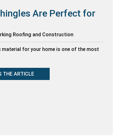
hingles Are Perfect for
orking Roofing and Construction
g material for your home is one of the most
G THE ARTICLE