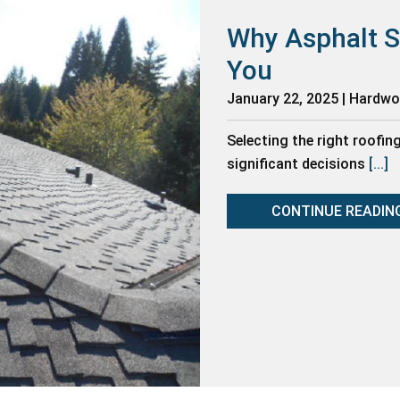
Why Asphalt S
You
January 22, 2025 | Hardw
Selecting the right roofin
significant decisions
[...]
CONTINUE READIN